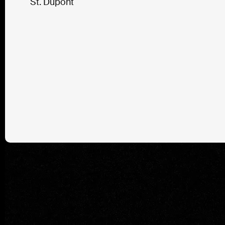
St. Dupont