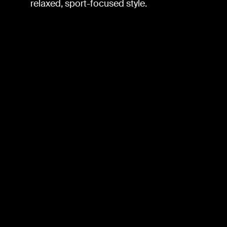
relaxed, sport-focused style.