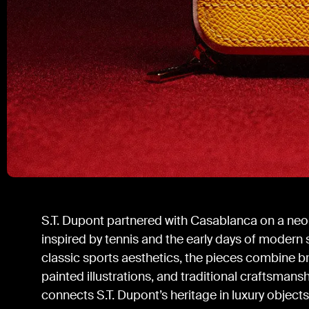
S.T. Dupont partnered with Casablanca on a neo
inspired by tennis and the early days of modern
classic sports aesthetics, the pieces combine br
painted illustrations, and traditional craftsmansh
connects S.T. Dupont’s heritage in luxury object