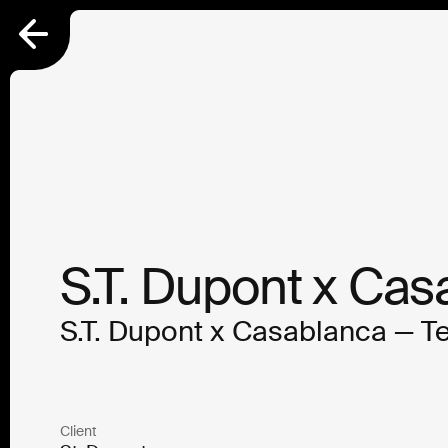
S.T. Dupont x Cas
S.T. Dupont x Casablanca — T
Client