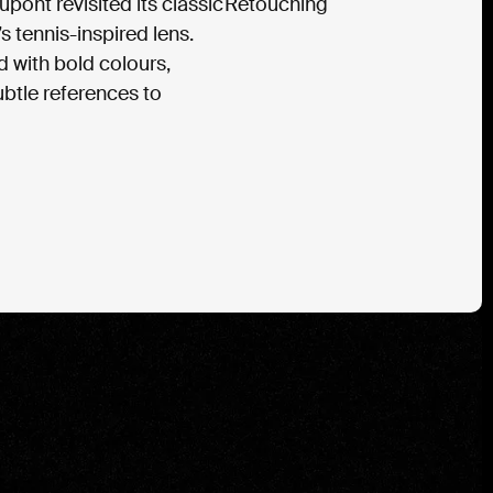
Dupont revisited its classic
Retouching 
 tennis-inspired lens.
 with bold colours,
btle references to