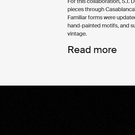
For this collaboration, S.T. 
pieces through Casablanca’s
Familiar forms were updated
hand-painted motifs, and su
vintage.
Read more