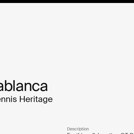
ablanca 
ennis Heritage
Description