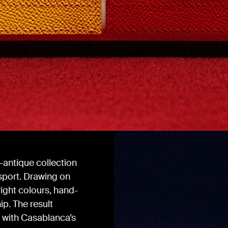
-antique collection
 sport. Drawing on
ight colours, hand-
ip. The result
s with Casablanca’s